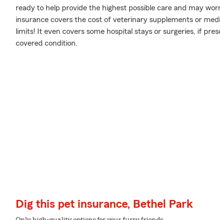
ready to help provide the highest possible care and may worr
insurance covers the cost of veterinary supplements or medic
limits! It even covers some hospital stays or surgeries, if pre
covered condition.
Dig this pet insurance, Bethel Park