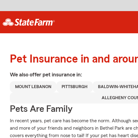
Pet Insurance in and arou
We also offer
pet
insurance in:
MOUNT LEBANON
PITTSBURGH
BALDWIN-WHITEH
ALLEGHENY COU
Pets Are Family
In recent years, pet care has become the norm. Although secur
and more of your friends and neighbors in Bethel Park are ch
covers everything from nose to tail! If your pet has heart disea