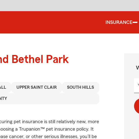
INSURANCE
nd Bethel Park
W
ALL
UPPER SAINT CLAIR
SOUTH HILLS
NTY
ing pet insurance is still relatively new, more
oosing a Trupanion™ pet insurance policy. It
se cancer, or other serious illnesses, you’ll be