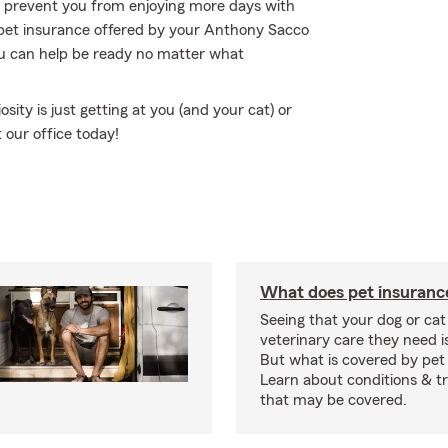
to prevent you from enjoying more days with
 pet insurance offered by your Anthony Sacco
ou can help be ready no matter what
osity is just getting at you (and your cat) or
 our office today!
What does pet insuranc
Seeing that your dog or cat
veterinary care they need i
But what is covered by pet
Learn about conditions & 
that may be covered.