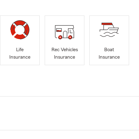
Life
Rec Vehicles
Boat
Insurance
Insurance
Insurance