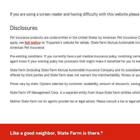
If you are using a screen reader and having difficulty with this website please
Disclosures
Pet insurance products are underwritten in the United States by American Pet Insuranc
apply, see
full policy
on Trupanion's website for details. State Farm Mutual Automobile Insura
American Pet Insurance.
Pre-existing conditions: If you currently have a pet medical insurance policy, switching car
agent know if your existing policy has provisions that might make it beneficial for you to ke
State Farm (including State Farm Mutual Automobile Insurance Company and its subsidiaries and
offered by third parties and State Farm does not warrant the merchantability, fitness or qual
Prices vary by state. Options selected by customer; availability, amount of discounts, savings
State Farm VP Management Corp. is a separate entity from those State Farm entities which p
Neither State Farm nor its agents provide tax or legal advice. Please consult a tax or legal 
Like a good neighbor, State Farm is there.®