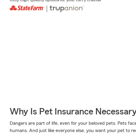
Only high-quality options for your furry friends
Why Is Pet Insurance Necessar
Dangers are part of life, even for your beloved pets. Pets face
humans. And just like everyone else, you want your pet to r