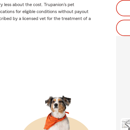
y less about the cost. Trupanion's pet
ations for eligible conditions without payout
scribed by a licensed vet for the treatment of a