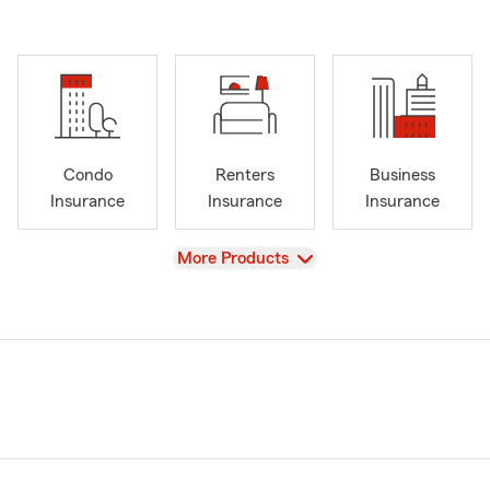
Condo
Renters
Business
Insurance
Insurance
Insurance
View
More Products