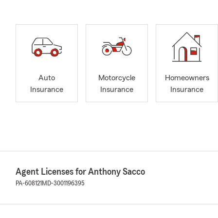
Auto
Motorcycle
Homeowners
Insurance
Insurance
Insurance
Agent Licenses for Anthony Sacco
PA-608121
MD-3001196395