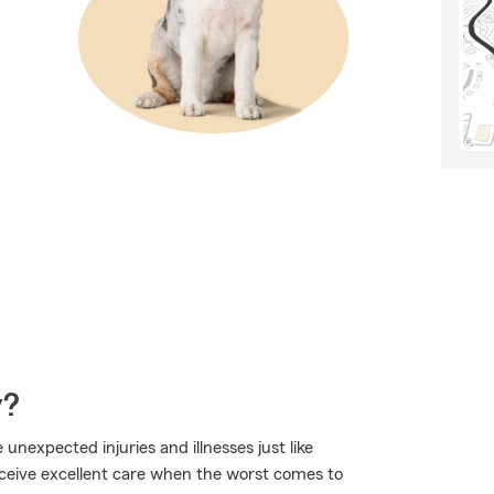
y?
 unexpected injuries and illnesses just like
eceive excellent care when the worst comes to