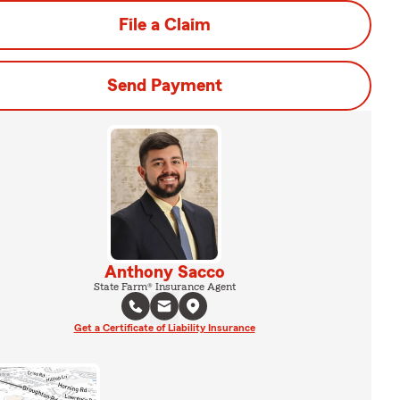
File a Claim
Send Payment
Anthony Sacco
State Farm® Insurance Agent
Get a Certificate of Liability Insurance