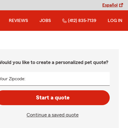
Español
REVIEWS
JOBS
(412) 835-7139
LOG IN
ould you like to create a personalized pet quote?
Your Zipcode:
Start a quote
Continue a saved quote