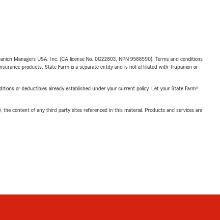
upanion Managers USA, Inc. (CA license No. 0G22803, NPN 9588590). Terms and conditions
insurance products. State Farm is a separate entity and is not affiliated with Trupanion or
nditions or deductibles already established under your current policy. Let your State Farm®
, the content of any third party sites referenced in this material. Products and services are