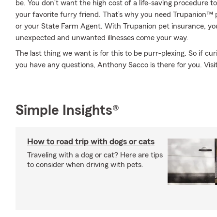
be. You don’t want the high cost of a life-saving procedure 
your favorite furry friend. That’s why you need Trupanion™
or your State Farm Agent. With Trupanion pet insurance, y
unexpected and unwanted illnesses come your way.
The last thing we want is for this to be purr-plexing. So if curi
you have any questions, Anthony Sacco is there for you. Visit
Simple Insights®
How to road trip with dogs or cats
Traveling with a dog or cat? Here are tips
to consider when driving with pets.