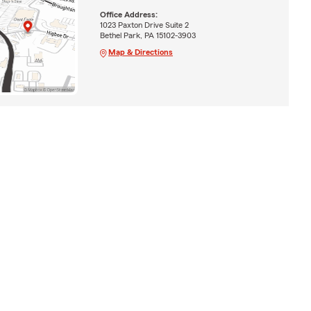
Office Address:
1023 Paxton Drive Suite 2
Bethel Park, PA 15102-3903
Map & Directions