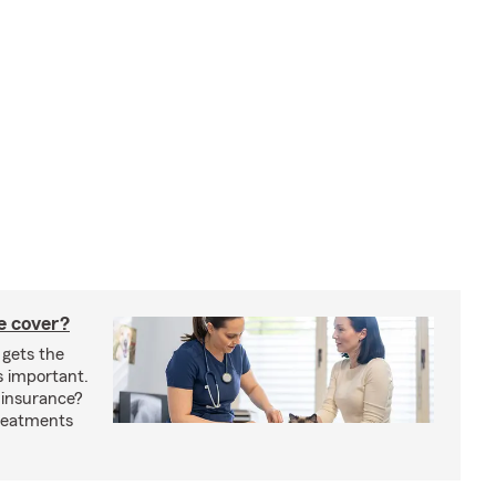
e cover?
 gets the
s important.
 insurance?
treatments