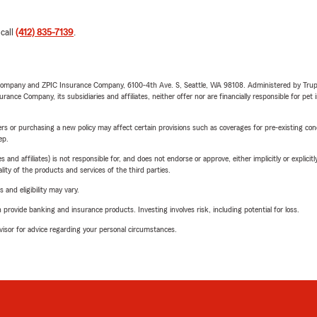
 call
(412) 835-7139
.
e Company and ZPIC Insurance Company, 6100-4th Ave. S, Seattle, WA 98108. Administered by Tr
nce Company, its subsidiaries and affiliates, neither offer nor are financially responsible for pet 
riers or purchasing a new policy may affect certain provisions such as coverages for pre-existing co
ep.
 affiliates) is not responsible for, and does not endorse or approve, either implicitly or explicitly
ity of the products and services of the third parties.
 and eligibility may vary.
rovide banking and insurance products. Investing involves risk, including potential for loss.
advisor for advice regarding your personal circumstances.